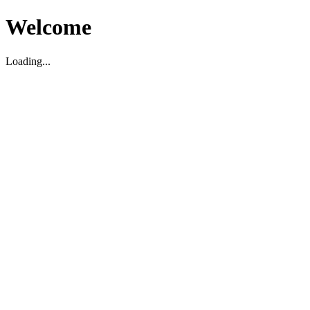
Welcome
Loading...