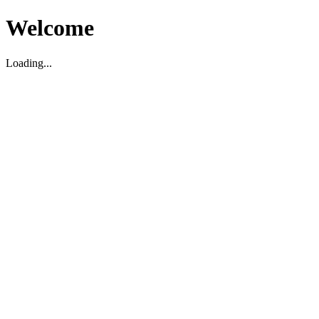
Welcome
Loading...