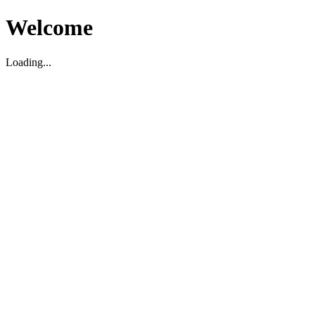
Welcome
Loading...