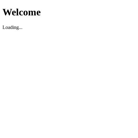
Welcome
Loading...