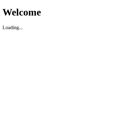
Welcome
Loading...