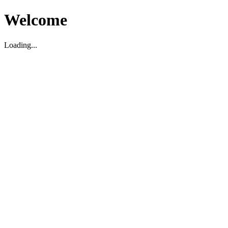
Welcome
Loading...