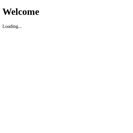
Welcome
Loading...