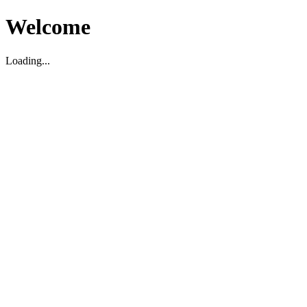
Welcome
Loading...