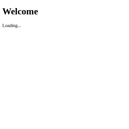
Welcome
Loading...