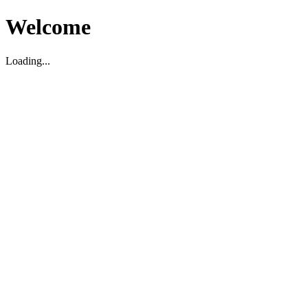
Welcome
Loading...