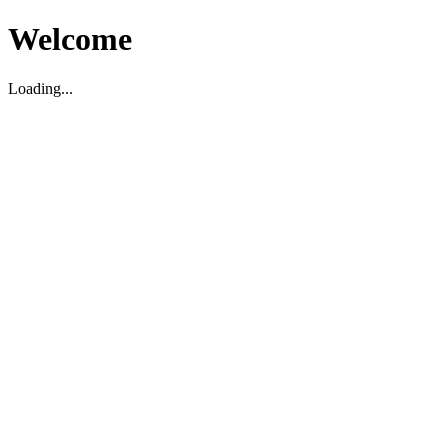
Welcome
Loading...