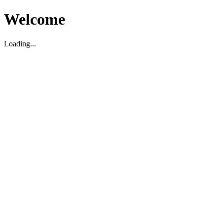
Welcome
Loading...