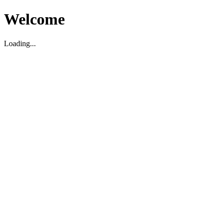
Welcome
Loading...