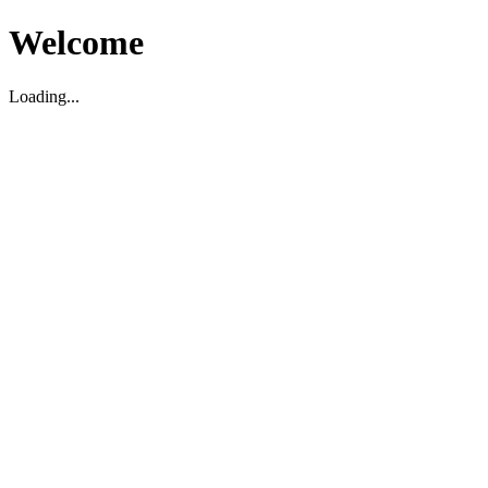
Welcome
Loading...