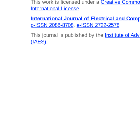
This work is licensed under a
Creative Common
International License
.
International Journal of Electrical and Com
p-ISSN 2088-8708
,
e-ISSN 2722-2578
This journal is published by the
Institute of A
(IAES)
.