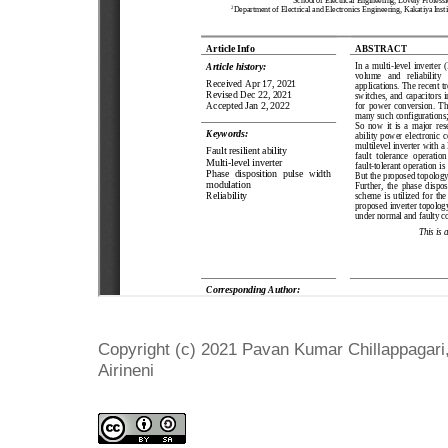
Copyright (c) 2021 Pavan Kumar Chillappagari
Airineni