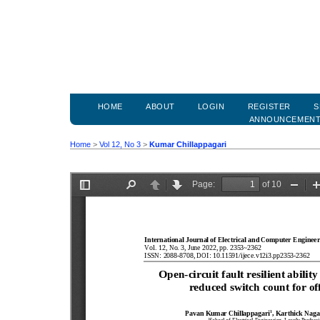
HOME
ABOUT
LOGIN
REGISTER
S
ANNOUNCEMEN
Home
>
Vol 12, No 3
>
Kumar Chillappagari