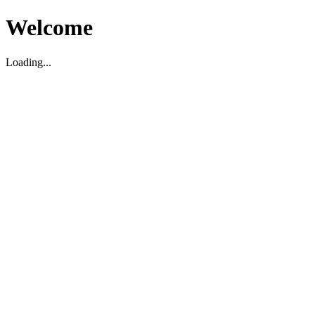
Welcome
Loading...