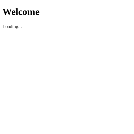
Welcome
Loading...