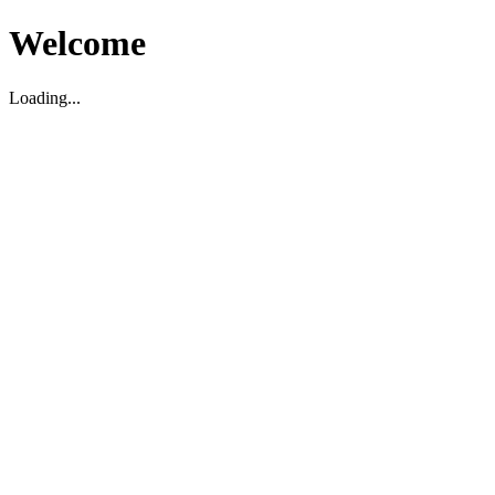
Welcome
Loading...