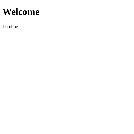
Welcome
Loading...