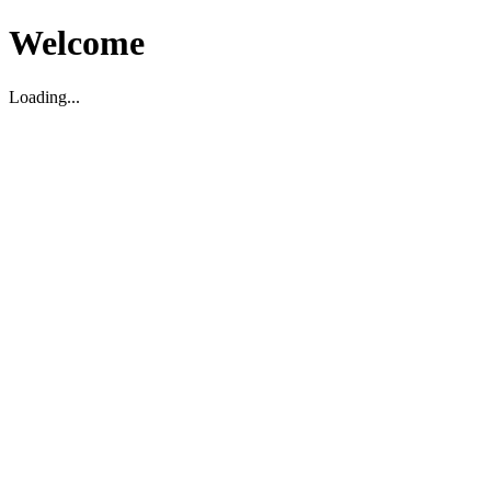
Welcome
Loading...