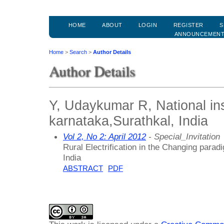
HOME
ABOUT
LOGIN
REGISTER
S
ANNOUNCEMEN
Home
>
Search
>
Author Details
Author Details
Y, Udaykumar R, National ins
karnataka,Surathkal, India
Vol 2, No 2: April 2012
- Special_Invitation
Rural Electrification in the Changing para
India
ABSTRACT
PDF