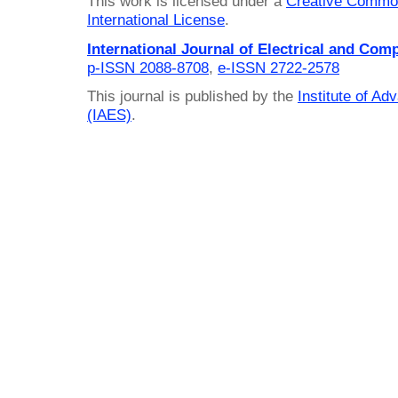
This work is licensed under a
Creative Common
International License
.
International Journal of Electrical and Com
p-ISSN 2088-8708
,
e-ISSN 2722-2578
This journal is published by the
Institute of A
(IAES)
.