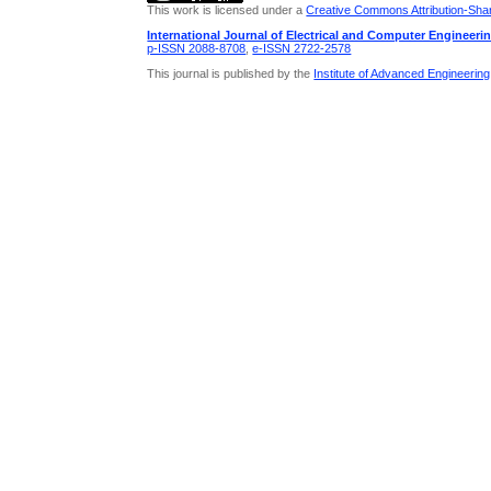
This work is licensed under a
Creative Commons Attribution-Share
International Journal of Electrical and Computer Engineeri
p-ISSN 2088-8708
,
e-ISSN 2722-2578
This journal is published by the
Institute of Advanced Engineerin