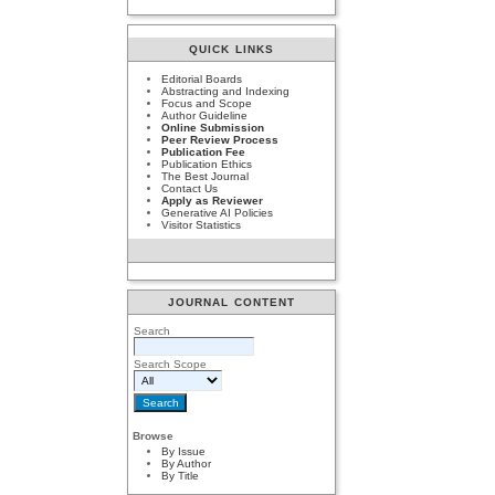
QUICK LINKS
Editorial Boards
Abstracting and Indexing
Focus and Scope
Author Guideline
Online Submission
Peer Review Process
Publication Fee
Publication Ethics
The Best Journal
Contact Us
Apply as Reviewer
Generative AI Policies
Visitor Statistics
JOURNAL CONTENT
Search
Search Scope
Browse
By Issue
By Author
By Title