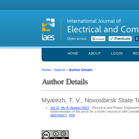
HOME
ABOUT
LOGIN
RE
Home
>
Search
>
Author Details
Author Details
Myatezh, T. V., Novosibirsk State T
Vol 11, No 4: August 2021
- Electrical and Power Engineeri
Determination of the price for a hydro resource with consid
ABSTRACT
PDF