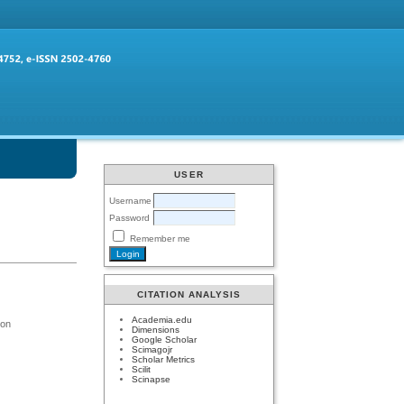
USER
Username
Password
Remember me
CITATION ANALYSIS
Academia.edu
ion
Dimensions
Google Scholar
Scimagojr
Scholar Metrics
Scilit
Scinapse