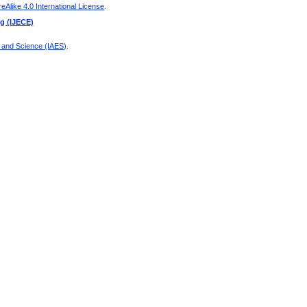
Alike 4.0 International License
.
ng (IJECE)
g and Science (IAES)
.