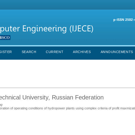
GISTER
SEARCH
CURRENT
ARCHIVES
ANNOUNCEMENTS
echnical University, Russian Federation
ng
eration of operating conditions of hydropower plants using complex criteria of profit maxmizat