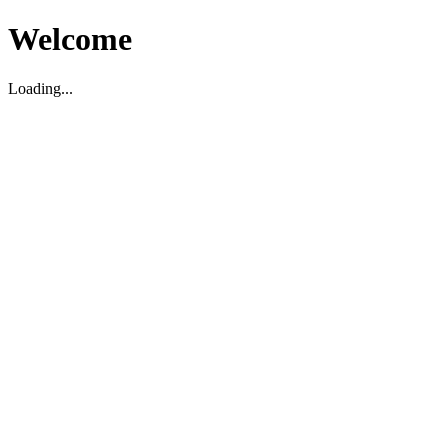
Welcome
Loading...