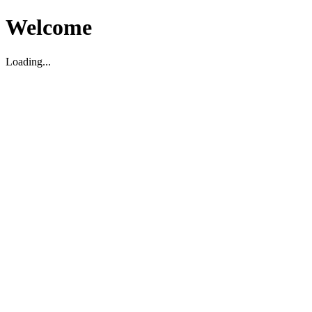
Welcome
Loading...