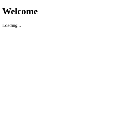
Welcome
Loading...