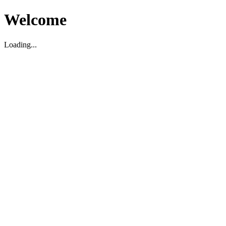
Welcome
Loading...