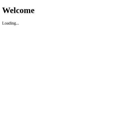
Welcome
Loading...