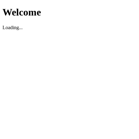
Welcome
Loading...