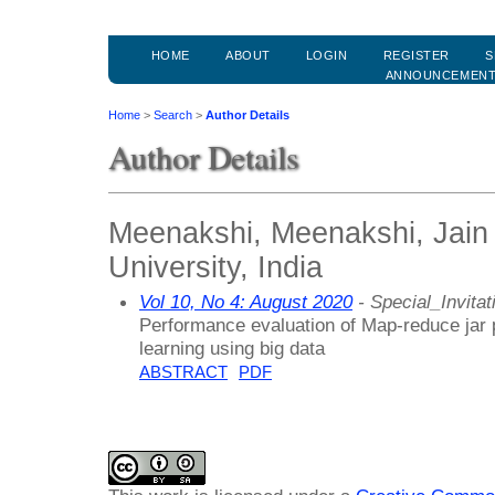
HOME
ABOUT
LOGIN
REGISTER
S
ANNOUNCEMEN
Home
>
Search
>
Author Details
Author Details
Meenakshi, Meenakshi, Jain
University, India
Vol 10, No 4: August 2020
- Special_Invitat
Performance evaluation of Map-reduce jar 
learning using big data
ABSTRACT
PDF