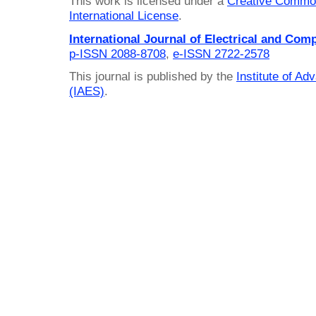
This work is licensed under a
Creative Common
International License
.
International Journal of Electrical and Com
p-ISSN 2088-8708
,
e-ISSN 2722-2578
This journal is published by the
Institute of A
(IAES)
.