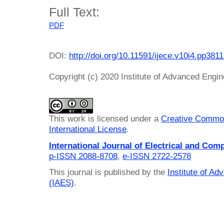
Full Text:
PDF
DOI:
http://doi.org/10.11591/ijece.v10i4.pp381
Copyright (c) 2020 Institute of Advanced Engi
This work is licensed under a
Creative Common
International License
.
International Journal of Electrical and Com
p-ISSN 2088-8708
,
e-ISSN 2722-2578
This journal is published by the
Institute of A
(IAES)
.