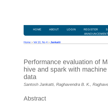
HOME
ABOUT
LOGIN
REGISTER
S
ANNOUNCEMEN
Home
>
Vol 10, No 4
>
Jankatti
Performance evaluation of M
hive and spark with machine 
data
Santosh Jankatti, Raghavendra B. K., Raghav
Abstract