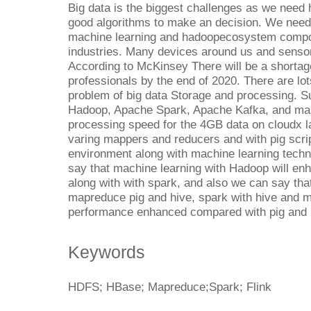
Big data is the biggest challenges as we nee
good algorithms to make an decision. We need
machine learning and hadoopecosystem compo
industries. Many devices around us and sensor
According to McKinsey There will be a shortag
professionals by the end of 2020. There are lot
problem of big data Storage and processing. 
Hadoop, Apache Spark, Apache Kafka, and ma
processing speed for the 4GB data on cloudx 
varing mappers and reducers and with pig scri
environment along with machine learning techn
say that machine learning with Hadoop will e
along with with spark, and also we can say tha
mapreduce pig and hive, spark with hive and ma
performance enhanced compared with pig and 
Keywords
HDFS; HBase; Mapreduce;Spark; Flink