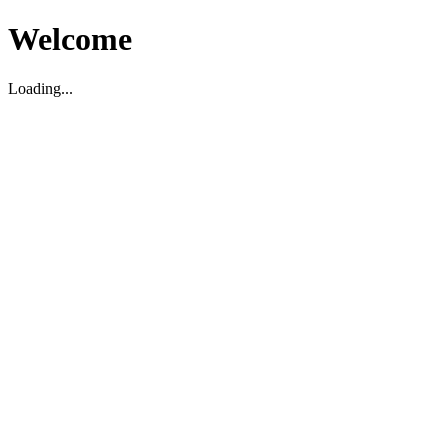
Welcome
Loading...