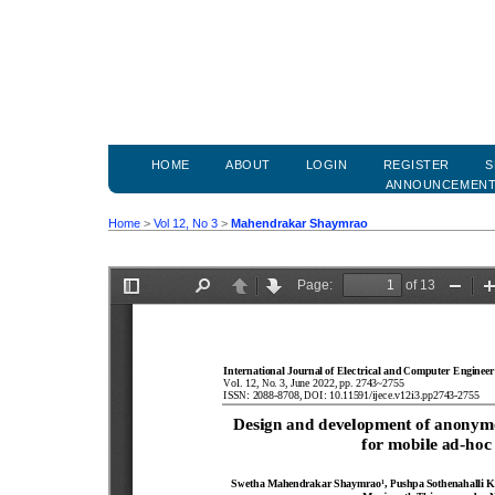
HOME
ABOUT
LOGIN
REGISTER
S
ANNOUNCEMEN
Home
>
Vol 12, No 3
>
Mahendrakar Shaymrao