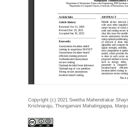
Copyright (c) 2021 Swetha Mahendrakar Shaym
Krishnaraju, Thungamani Mahalingappa, Man