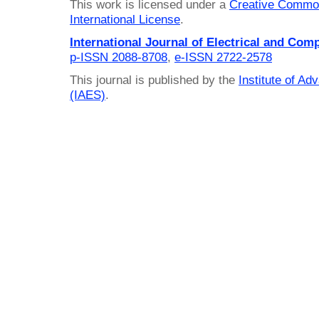
This work is licensed under a
Creative Common
International License
.
International Journal of Electrical and Com
p-ISSN 2088-8708
,
e-ISSN 2722-2578
This journal is published by the
Institute of A
(IAES)
.