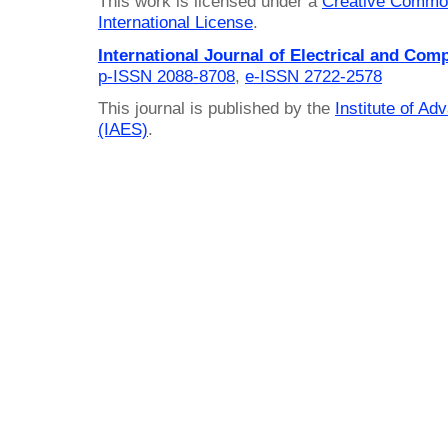
This work is licensed under a
Creative Common
International License
.
International Journal of Electrical and Com
p-ISSN 2088-8708
,
e-ISSN 2722-2578
This journal is published by the
Institute of A
(IAES)
.