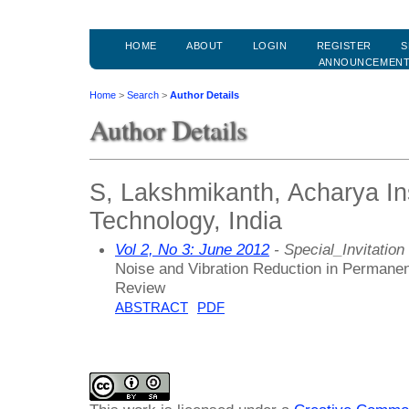
HOME
ABOUT
LOGIN
REGISTER
S
ANNOUNCEMEN
Home
>
Search
>
Author Details
Author Details
S, Lakshmikanth, Acharya Ins
Technology, India
Vol 2, No 3: June 2012
- Special_Invitation
Noise and Vibration Reduction in Perman
Review
ABSTRACT
PDF