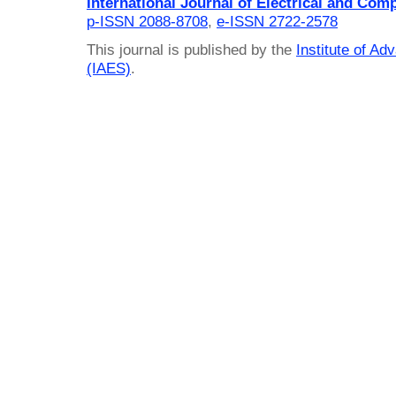
International Journal of Electrical and Com
p-ISSN 2088-8708
,
e-ISSN 2722-2578
This journal is published by the
Institute of A
(IAES)
.