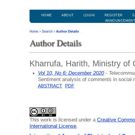
HOME
ABOUT
LOGIN
REGISTER
S
ANNOUNCEMEN
Home
>
Search
>
Author Details
Author Details
Kharrufa, Harith, Ministry o
Vol 10, No 6: December 2020
- Telecommun
Sentiment analysis of comments in social 
ABSTRACT
PDF
This work is licensed under a
Creative Common
International License
.