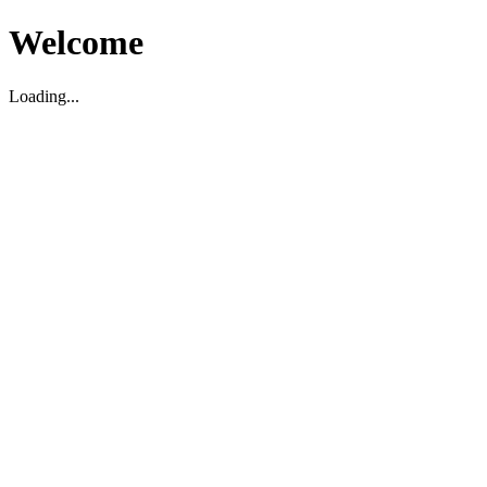
Welcome
Loading...