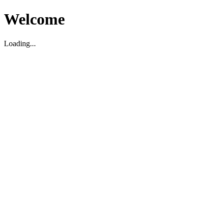
Welcome
Loading...