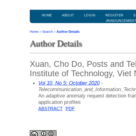
HOME
ABOUT
LOGIN
REGISTER
S
ANNOUNCEMEN
Home
>
Search
>
Author Details
Author Details
Xuan, Cho Do, Posts and Te
Institute of Technology, Vie
Vol 10, No 5: October 2020
-
Telecommunication_and_Information_Techn
An adaptive anomaly request detection f
application profiles
ABSTRACT
PDF