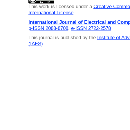
This work is licensed under a
Creative Common
International License
.
International Journal of Electrical and Com
p-ISSN 2088-8708
,
e-ISSN 2722-2578
This journal is published by the
Institute of A
(IAES)
.