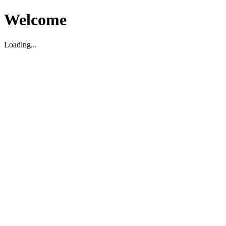
Welcome
Loading...