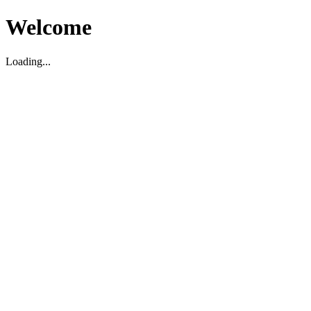
Welcome
Loading...