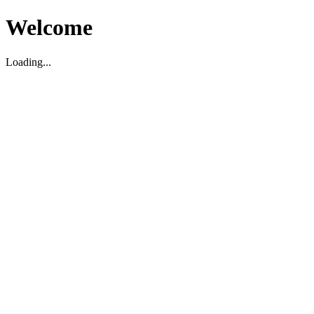
Welcome
Loading...