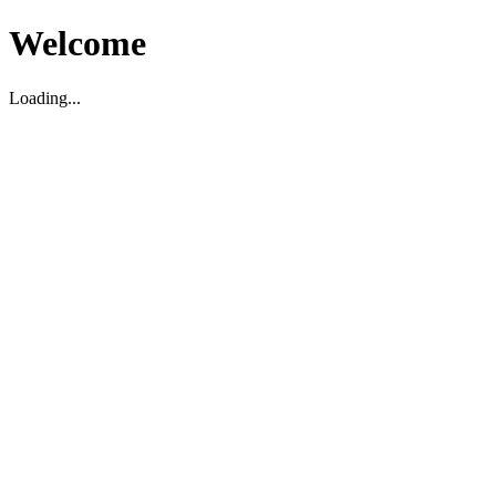
Welcome
Loading...