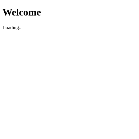
Welcome
Loading...