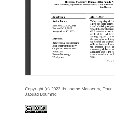
Copyright (c) 2023 Ibtissame Mansoury, Dounia
Jaouad Boumhidi