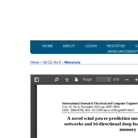
HOME
ABOUT
LOGIN
REGISTER
S
ANNOUNCEMEN
Home
>
Vol 13, No 6
>
Mansoury