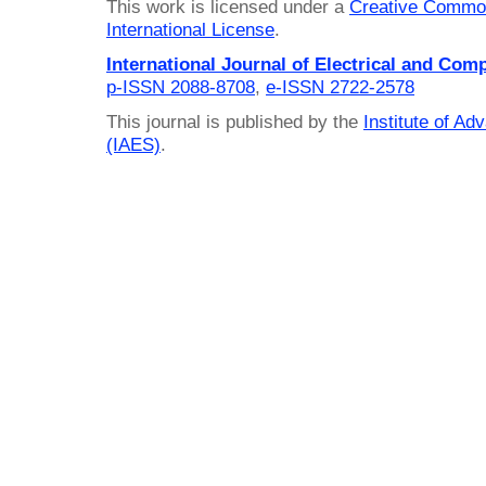
This work is licensed under a
Creative Common
International License
.
International Journal of Electrical and Com
p-ISSN 2088-8708
,
e-ISSN 2722-2578
This journal is published by the
Institute of A
(IAES)
.