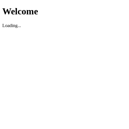
Welcome
Loading...