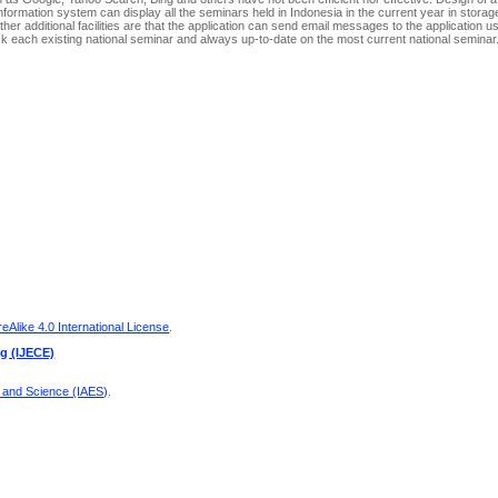
 information system can display all the seminars held in Indonesia in the current year in stora
er additional facilities are that the application can send email messages to the application u
 each existing national seminar and always up-to-date on the most current national seminar
Alike 4.0 International License
.
ng (IJECE)
g and Science (IAES)
.