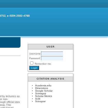
USER
Username
Password
Remember me
CITATION ANALYSIS
Academia.edu
Dimensions
Google Scholar
Scimagojr
Scholar Metrics
d by lecturers as
Scilit
 or non-
Scinapse
ugh official sites
esia. This
 a web-based