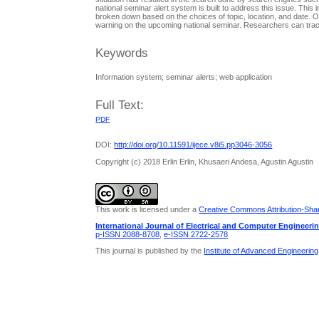
national seminar alert system is built to address this issue. This
broken down based on the choices of topic, location, and date. Oth
warning on the upcoming national seminar. Researchers can track
Keywords
Information system; seminar alerts; web application
Full Text:
PDF
DOI:
http://doi.org/10.11591/ijece.v8i5.pp3046-3056
Copyright (c) 2018 Erlin Erlin, Khusaeri Andesa, Agustin Agustin
This work is licensed under a
Creative Commons Attribution-Share
International Journal of Electrical and Computer Engineeri
p-ISSN 2088-8708
,
e-ISSN 2722-2578
This journal is published by the
Institute of Advanced Engineerin