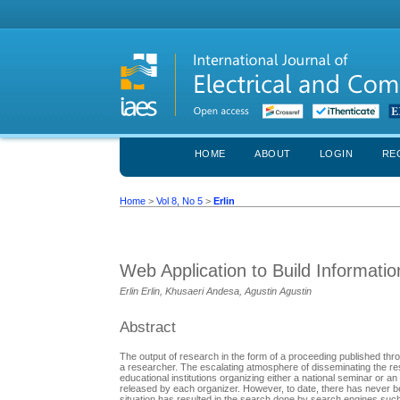
HOME
ABOUT
LOGIN
RE
Home
>
Vol 8, No 5
>
Erlin
Web Application to Build Informati
Erlin Erlin, Khusaeri Andesa, Agustin Agustin
Abstract
The output of research in the form of a proceeding published thr
a researcher. The escalating atmosphere of disseminating the resul
educational institutions organizing either a national seminar or a
released by each organizer. However, to date, there has never bee
situation has resulted in the search done by search engines suc