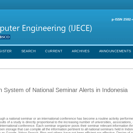
GISTER
SEARCH
CURRENT
ARCHIVES
ANNOUNCEMENTS
on System of National Seminar Alerts in Indonesia
ough a national seminar or an international conference has become a routine activity performe
ts of a study is directly proportional to the increasing number of universities, associations,
n international conference. Each seminar organizer posts their seminar relevant information thro
n storage that can compile all the information pertinent to all national seminars held in Indon
h as Google, Yahoo Search, Bing and others have not been efficient nor effective. Design of