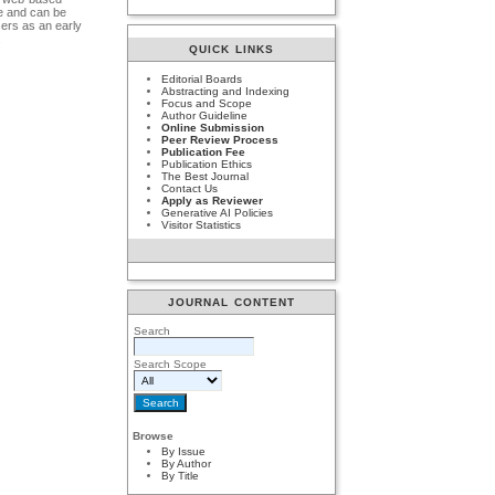
ge and can be
sers as an early
.
QUICK LINKS
Editorial Boards
Abstracting and Indexing
Focus and Scope
Author Guideline
Online Submission
Peer Review Process
Publication Fee
Publication Ethics
The Best Journal
Contact Us
Apply as Reviewer
Generative AI Policies
Visitor Statistics
JOURNAL CONTENT
Search
Search Scope
Browse
By Issue
By Author
By Title