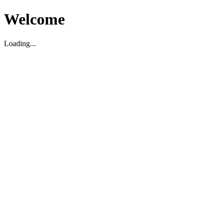
Welcome
Loading...