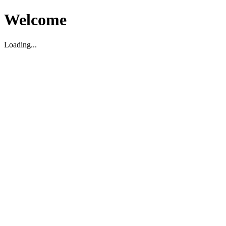
Welcome
Loading...