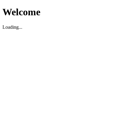
Welcome
Loading...