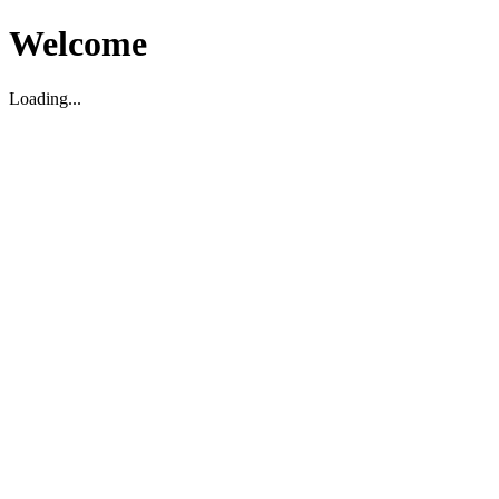
Welcome
Loading...