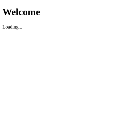
Welcome
Loading...